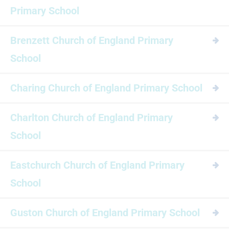
Primary School
Brenzett Church of England Primary
School
Charing Church of England Primary School
Charlton Church of England Primary
School
Eastchurch Church of England Primary
School
Guston Church of England Primary School