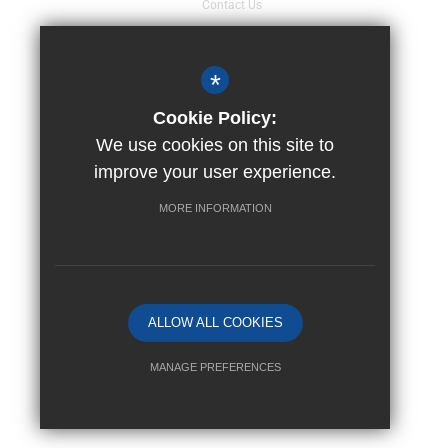
Contact Us
Sitemap
Terms of Use
*
Events Calendar
Cookie Policy:
Privacy Policy
We use cookies on this site to
Cookie Usage
improve your user experience.
Staff Pages
MORE INFORMATION
High Visibility Version
Trust website by
ALLOW ALL COOKIES
MANAGE PREFERENCES
Deny Cookies
Allow All Cookies