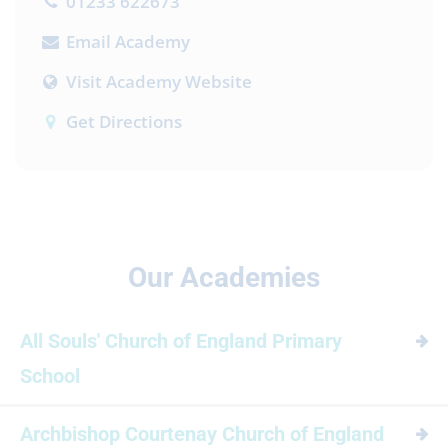
01233 622673
Email Academy
Visit Academy Website
Get Directions
Our Academies
All Souls' Church of England Primary
School
Archbishop Courtenay Church of England