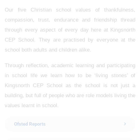
Our five Christian school values of thankfulness,
compassion, trust, endurance and friendship thread
through every aspect of every day here at Kingsnorth
CEP School. They are practised by everyone at the
school both adults and children alike.
Through reflection, academic learning and participating
in school life we learn how to be ‘living stones’ of
Kingsnorth CEP School as the school is not just a
building, but full of people who are role models living the
values learnt in school.
Ofsted Reports