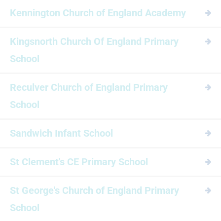
Kennington Church of England Academy
Kingsnorth Church Of England Primary
School
Reculver Church of England Primary
School
Sandwich Infant School
St Clement's CE Primary School
St George's Church of England Primary
School