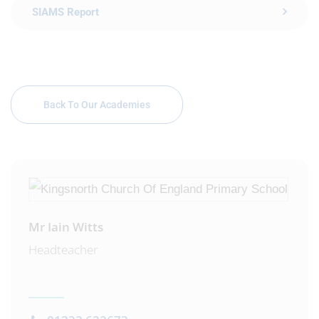
SIAMS Report
Back To Our Academies
Mr Iain Witts
Headteacher