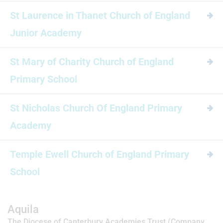
St Laurence in Thanet Church of England
Junior Academy
St Mary of Charity Church of England
Primary School
St Nicholas Church Of England Primary
Academy
Temple Ewell Church of England Primary
School
Aquila
The Diocese of Canterbury Academies Trust (Company