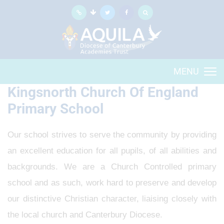
MENU
Kingsnorth Church Of England
Primary School
Our school strives to serve the community by providing
an excellent education for all pupils, of all abilities and
backgrounds. We are a Church Controlled primary
school and as such, work hard to preserve and develop
our distinctive Christian character, liaising closely with
the local church and Canterbury Diocese.