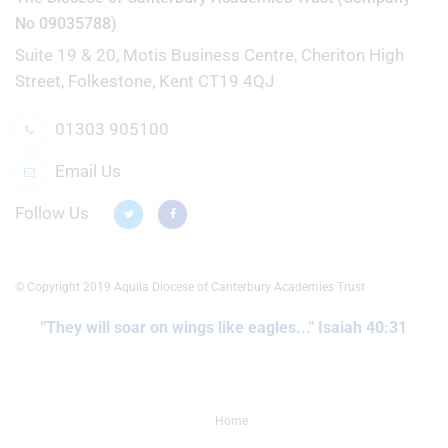
No 09035788)
Suite 19 & 20, Motis Business Centre, Cheriton High
Street, Folkestone, Kent CT19 4QJ
01303 905100
Email Us
Follow Us
© Copyright 2019 Aquila Diocese of Canterbury Academies Trust
"They will soar on wings like eagles..." Isaiah 40:31
Home