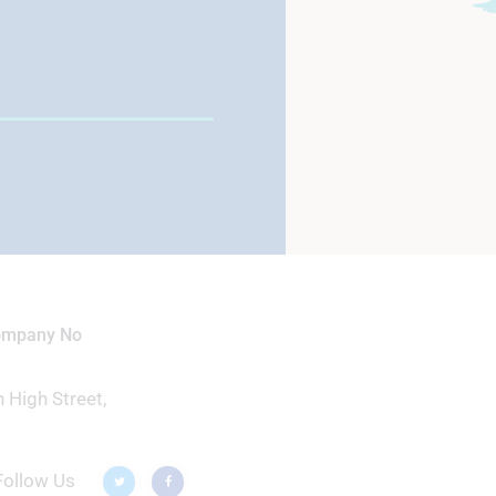
View School Profile
Company No
 High Street,
Follow Us