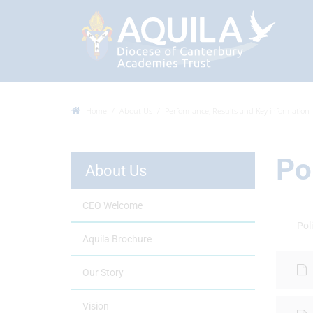
Home
About Us
Performance, Results and Key information
Po
About Us
CEO Welcome
Poli
Aquila Brochure
Our Story
Vision