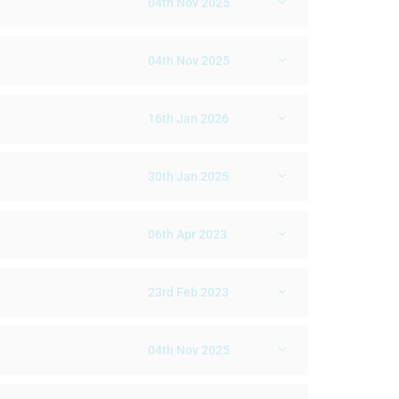
04th Nov 2025
04th Nov 2025
16th Jan 2026
30th Jan 2025
06th Apr 2023
23rd Feb 2023
04th Nov 2025