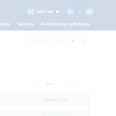
Quick Links
aching
Services
In Partnership with Aquila
SHARE THIS PAGE
Date
04th Nov 2025