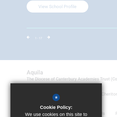
View School Profile
1
- 17
Aquila
The Diocese of Canterbury Academies Trust (
09035788)
Suite 19 & 20, Motis Business Centre, Cheriton
*
Folkestone, Kent CT19 4QJ
Cookie Policy:
01303 905100
Email Us
We use cookies on this site to