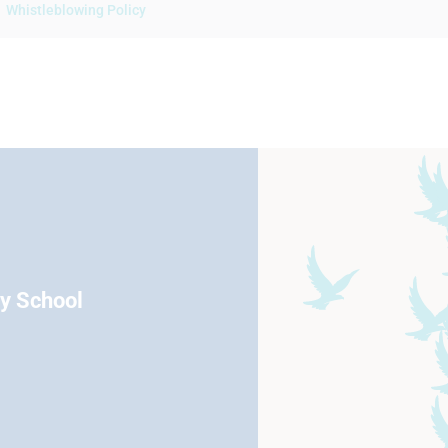
Whistleblowing Policy
ry School
Eccleston Road Maidstone Kent
01622 754666
Email