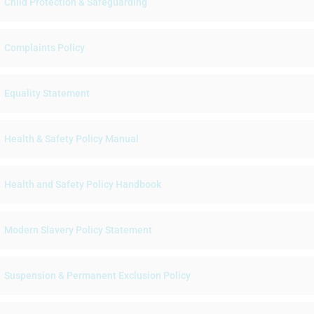
Child Protection & Safeguarding
Complaints Policy
Equality Statement
Health & Safety Policy Manual
Health and Safety Policy Handbook
Modern Slavery Policy Statement
Suspension & Permanent Exclusion Policy