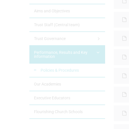
Aims and Objectives
Trust Staff (Central team)
Trust Governance
Performance, Results and Key
information
Policies & Procedures
Our Academies
Executive Educators
Flourishing Church Schools