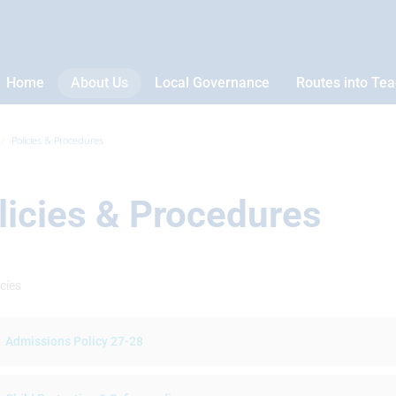
Home
About Us
Local Governance
Routes into Te
Policies & Procedures
licies & Procedures
cies
Admissions Policy 27-28