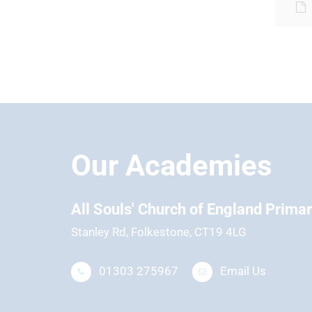
Our Academies
hool
All Souls' Church of England Prima
Stanley Rd, Folkestone, CT19 4LG
01303 275967
Email Us