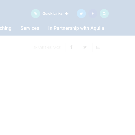
Quick Links
aching
Services
In Partnership with Aquila
SHARE THIS PAGE