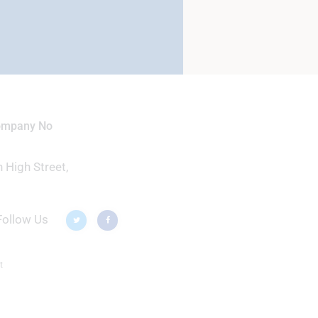
Company No
 High Street,
Follow Us
t