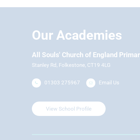
Our Academies
hool
All Souls' Church of England Prima
Stanley Rd, Folkestone, CT19 4LG
01303 275967
Email Us
View School Profile