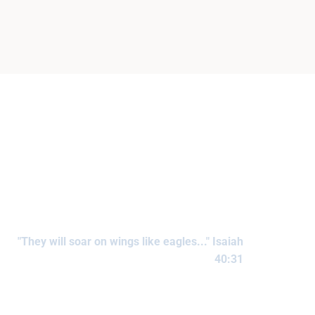
"They will soar on wings like eagles..." Isaiah
40:31