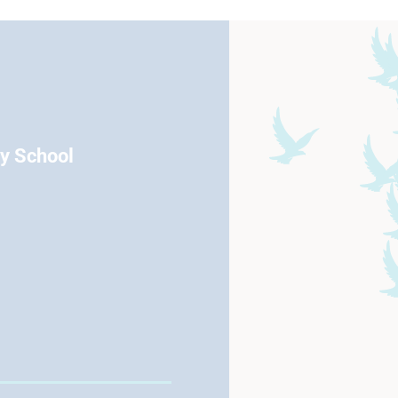
ry School
Eccleston Road Maidstone Kent
01622 754666
Email
View School Profile