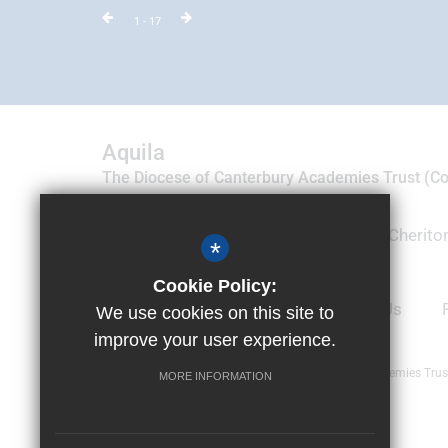
1
- 17
Aquila
The Diocese of Canterbury Academies Trust (
09035788)
Suite 19 & 20, Motis Business Centre, Cheriton
*
Folkestone, Kent CT19 4QJ
Cookie Policy:
01303 905100
Email Us
We use cookies on this site to
improve your user experience.
© Copyright 2019 Aquila Diocese of Canterbury Academies Trus
MORE INFORMATION