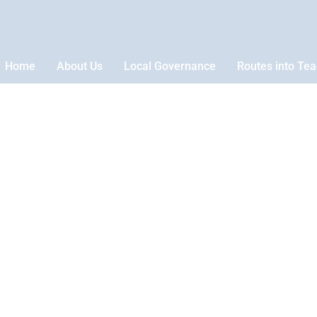
Home
About Us
Local Governance
Routes into Te