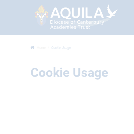
Home
Cookie Usage
Cookie Usage