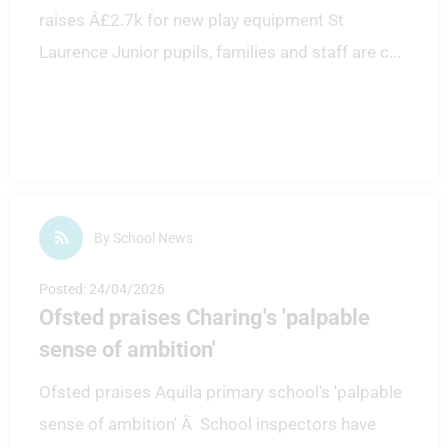
raises Â£2.7k for new play equipment St
Laurence Junior pupils, families and staff are c
...
By School News
Posted: 24/04/2026
Ofsted praises Charing's 'palpable
sense of ambition'
Ofsted praises Aquila primary school's 'palpable
sense of ambition' Â School inspectors have