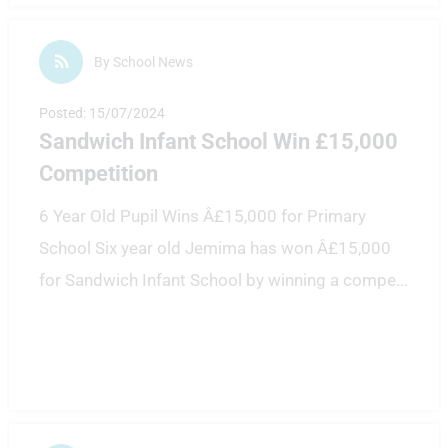
By School News
Posted: 15/07/2024
Sandwich Infant School Win £15,000
Competition
6 Year Old Pupil Wins Â£15,000 for Primary
School Six year old Jemima has won Â£15,000
for Sandwich Infant School by winning a compe
...