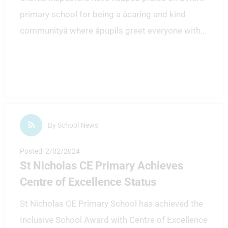
primary school for being a âcaring and kind
communityâ where âpupils greet everyone with
...
By School News
Posted: 2/02/2024
St Nicholas CE Primary Achieves
Centre of Excellence Status
St Nicholas CE Primary School has achieved the
Inclusive School Award with Centre of Excellence