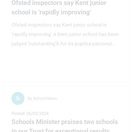
Ofsted inspectors say Kent junior
school is 'rapidly improving'
Ofsted inspectors say Kent junior school is
'rapidly improving' A Kent junior school has been
judged 'outstanding'Â for its pupilsâ personal
...
By School News
Posted: 26/03/2024
Schools Minister praises two schools
in our Trust for exceptional results