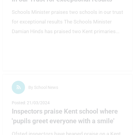
Schools Minister praises two schools in our trust
for exceptional results The Schools Minister
Damian Hinds has praised two Kent primaries
...
By School News
Posted: 21/03/2024
Inspectors praise Kent school where
'pupils greet everyone with a smile'
Ofsted inspectors have heaped praise on a Kent