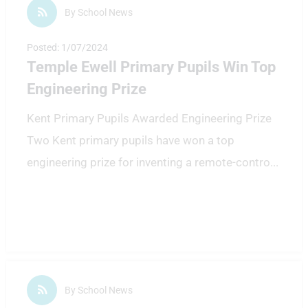
By School News
Posted: 1/07/2024
Temple Ewell Primary Pupils Win Top
Engineering Prize
Kent Primary Pupils Awarded Engineering Prize
Two Kent primary pupils have won a top
engineering prize for inventing a remote-contro
...
By School News