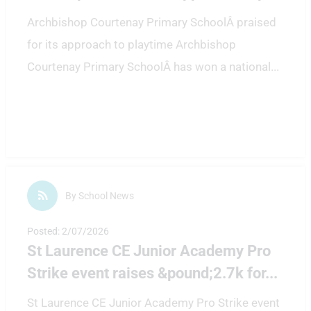
Archbishop Courtenay Primary SchoolÂ praised
for its approach to playtime Archbishop
Courtenay Primary SchoolÂ has won a national
...
By School News
Posted: 2/07/2026
St Laurence CE Junior Academy Pro
Strike event raises &pound;2.7k for
...
St Laurence CE Junior Academy Pro Strike event