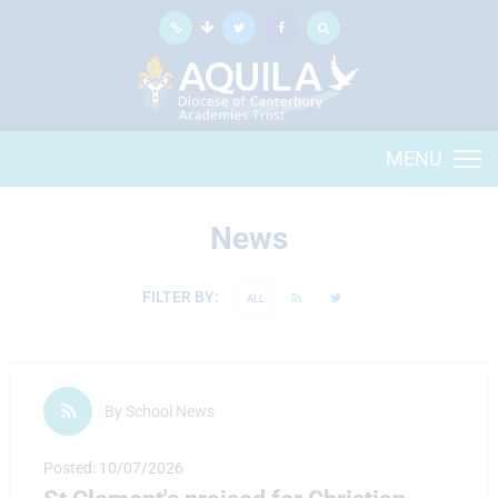
MENU
News
FILTER BY:
ALL
By School News
Posted: 10/07/2026