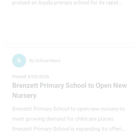
praised an Aquila primary school for its rapid
...
By School News
Posted: 9/03/2026
Brenzett Primary School to Open New
Nursery
Brenzett Primary School to open new nursery to
meet growing demand for childcare places.
Brenzett Primary School is expanding its offeri
...