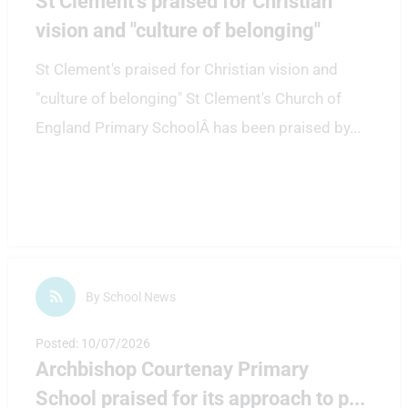
St Clement's praised for Christian
vision and "culture of belonging"
St Clement's praised for Christian vision and
"culture of belonging" St Clement's Church of
England Primary SchoolÂ has been praised by
...
By School News
Posted: 10/07/2026
Archbishop Courtenay Primary
School praised for its approach to p
...