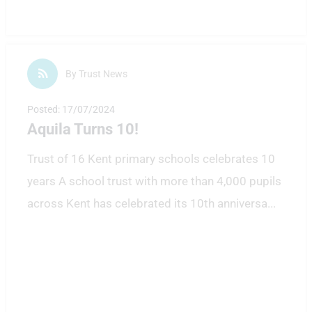
By Trust News
Posted: 17/07/2024
Aquila Turns 10!
Trust of 16 Kent primary schools celebrates 10
years A school trust with more than 4,000 pupils
across Kent has celebrated its 10th anniversa
...