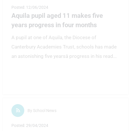
Posted: 12/06/2024
Aquila pupil aged 11 makes five
years progress in four months
A pupil at one of Aquila, the Diocese of
Canterbury Academies Trust, schools has made
an astonishing five yearsâ progress in his read
...
By School News
Posted: 29/04/2024