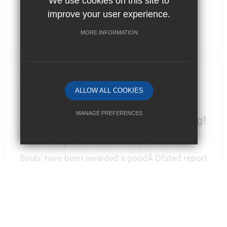
We use cookies on this site to
improve your user experience.
MORE INFORMATION
By School News
ALLOW ALL COOKIES
Posted: 31/10/2023
MANAGE PREFERENCES
All Souls' receive new OFSTED rating!
Deny Cookies
Allow All Cookies
We are delighted to share with you thatÂ All
Souls' have been awarded a goodÂ Ofsted report
SUBMIT & CLOSE
following their visit back in September. At Aquil
...