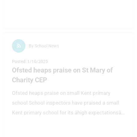
By School News
Posted: 1/10/2025
Ofsted heaps praise on St Mary of
Charity CEP
Ofsted heaps praise on small Kent primary
school School inspectors have praised a small
Kent primary school for its âhigh expectationsâ
...